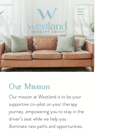
Our Mission
Our mission at Westland is to be your
supportive co-pilot on your therapy
journey, empowering you to stay in the
driver’s seat while we help you
illuminate new paths and opportunities.