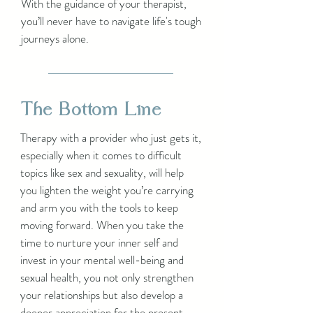
With the guidance of your therapist,
you’ll never have to navigate life's tough
journeys alone.
The Bottom Line
Therapy with a provider who just gets it,
especially when it comes to difficult
topics like sex and sexuality, will help
you lighten the weight you’re carrying
and arm you with the tools to keep
moving forward. When you take the
time to nurture your inner self and
invest in your mental well-being and
sexual health, you not only strengthen
your relationships but also develop a
deeper appreciation for the present.