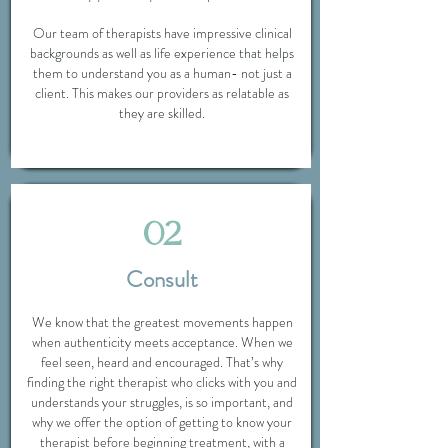
Our team of therapists have impressive clinical
backgrounds as well as life experience that helps
them to understand you as a human- not just a
client. This makes our providers as relatable as
they are skilled.
02
Consult
We know that the greatest movements happen
when authenticity meets acceptance. When we
feel seen, heard and encouraged. That’s why
finding the right therapist who clicks with you and
understands your struggles, is so important, and
why we offer the option of getting to know your
therapist before beginning treatment, with a