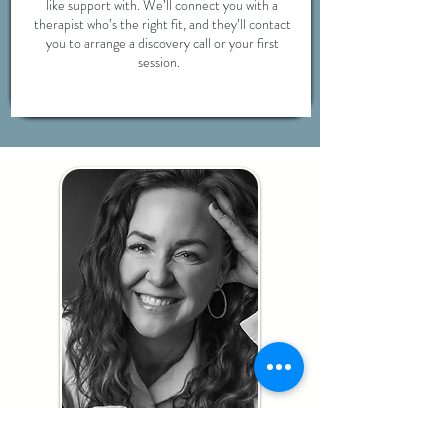
like support with. We’ll connect you with a
therapist who’s the right fit, and they’ll contact
you to arrange a discovery call or your first
session.