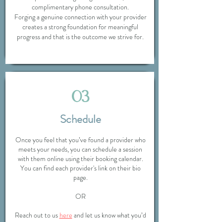
complimentary phone consultation.
Forging a genuine connection with your provider
creates a strong foundation for meaningful
progress and that is the outcome we strive for.
03
Schedule
Once you feel that you’ve found a provider who
meets your needs, you can schedule a session
with them online using their booking calendar.
You can find each provider's link on their bio
page.
OR
Reach out to us
here
and let us know what you’d