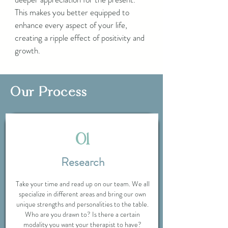
This makes you better equipped to
enhance every aspect of your life,
creating a ripple effect of positivity and
growth.
Our Process
01
Research
Take your time and read up on our team. We all
specialize in different areas and bring our own
unique strengths and personalities to the table.
Who are you drawn to? Is there a certain
modality you want your therapist to have?